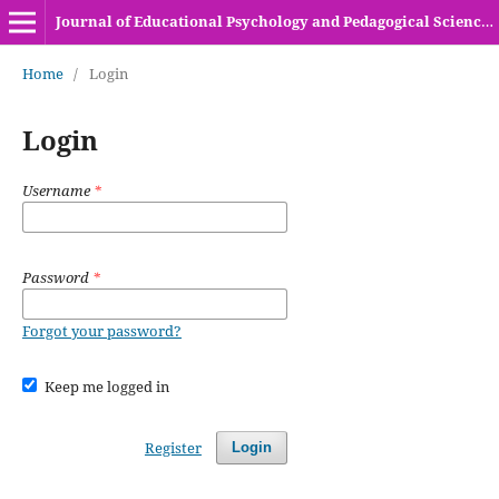
Journal of Educational Psychology and Pedagogical Sciences (HEC Recognized Y-Category Journal)
Home
/
Login
Login
Username
*
Password
*
Forgot your password?
Keep me logged in
Register
Login