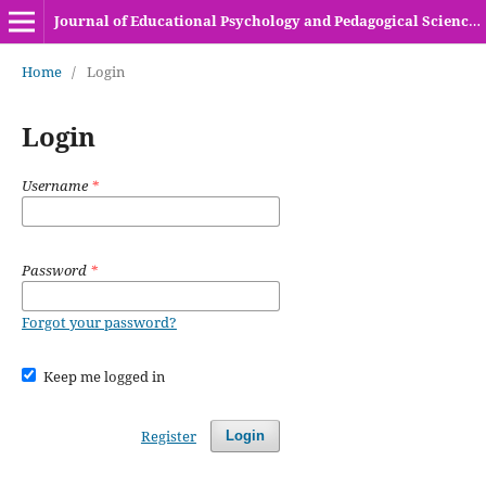
Journal of Educational Psychology and Pedagogical Sciences (HEC Recognized Y-Category Journal)
Home
/
Login
Login
Username
*
Password
*
Forgot your password?
Keep me logged in
Register
Login