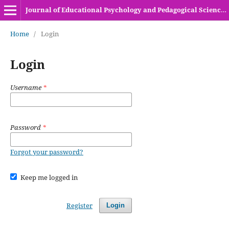
Journal of Educational Psychology and Pedagogical Sciences (HEC Recognized Y-Category Journal)
Home
/
Login
Login
Username
*
Password
*
Forgot your password?
Keep me logged in
Register
Login