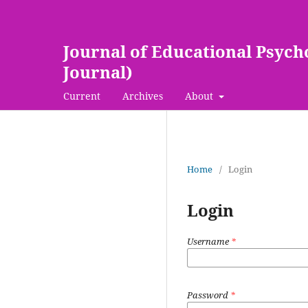
Journal of Educational Psych
Journal)
Current
Archives
About
Home
/
Login
Login
Username
*
Password
*