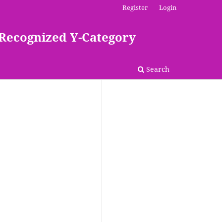
Register
Login
 Recognized Y-Category
Search