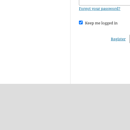
Forgot your password?
Keep me logged in
Register