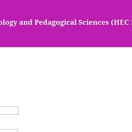
ology and Pedagogical Sciences (HEC