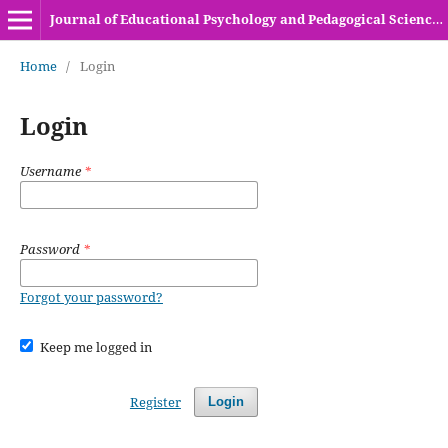
Journal of Educational Psychology and Pedagogical Sciences (HEC Recognized Y-Category Journal)
Home
/
Login
Login
Username
*
Password
*
Forgot your password?
Keep me logged in
Register
Login