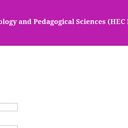
ology and Pedagogical Sciences (HEC