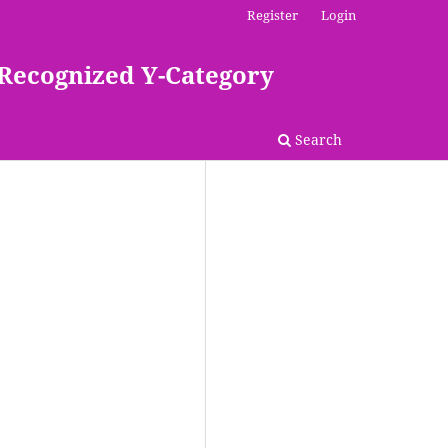
Register
Login
 Recognized Y-Category
Search