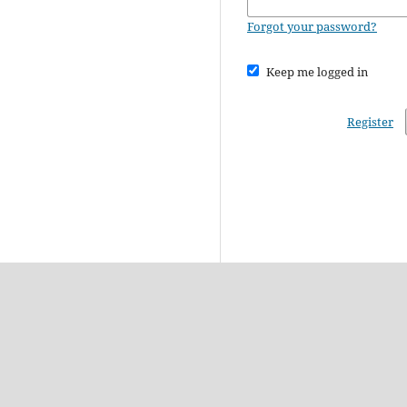
Forgot your password?
Keep me logged in
Register