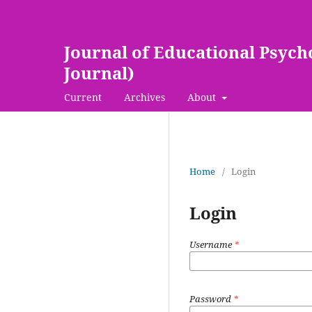
Journal of Educational Psych
Journal)
Current
Archives
About
Home
/
Login
Login
Username
*
Password
*