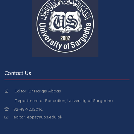
Contact Us
Editor: Dr Nargis Abbas
Department of Education, University of Sargodha
92-48-9232016.
editor.jepps@uos.edu.pk