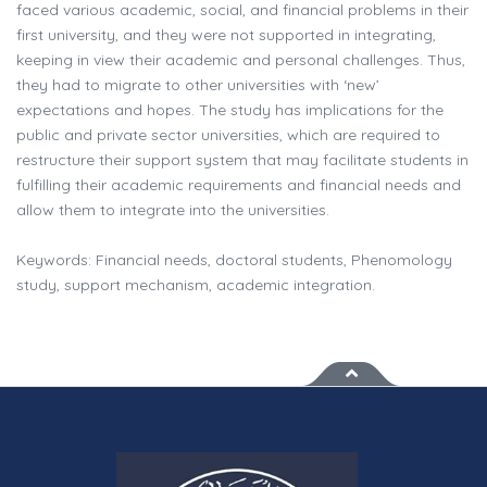
faced various academic, social, and financial problems in their
first university, and they were not supported in integrating,
keeping in view their academic and personal challenges. Thus,
they had to migrate to other universities with ‘new’
expectations and hopes. The study has implications for the
public and private sector universities, which are required to
restructure their support system that may facilitate students in
fulfilling their academic requirements and financial needs and
allow them to integrate into the universities.
Keywords: Financial needs, doctoral students, Phenomology
study, support mechanism, academic integration.