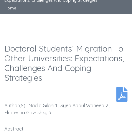
Expectations, Challenges And Coping Strategies
Home
Doctoral Students’ Migration To
Other Universities: Expectations,
Challenges And Coping
Strategies
Author(s) : Nadia Gilani 1 , Syed Abdul Waheed 2 ,
Ekaterina Gavrishky 3
Abstract: