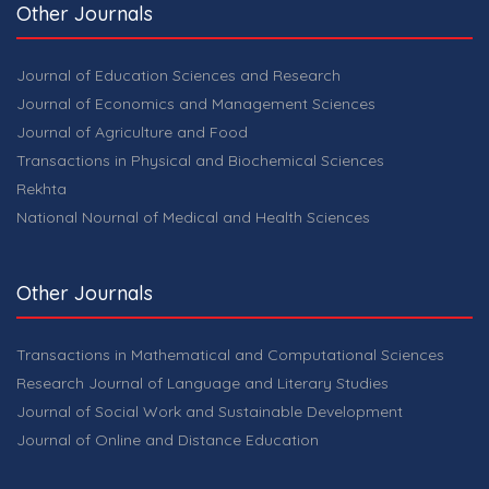
Other Journals
Journal of Education Sciences and Research
Journal of Economics and Management Sciences
Journal of Agriculture and Food
Transactions in Physical and Biochemical Sciences
Rekhta
National Nournal of Medical and Health Sciences
Other Journals
Transactions in Mathematical and Computational Sciences
Research Journal of Language and Literary Studies
Journal of Social Work and Sustainable Development
Journal of Online and Distance Education