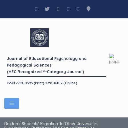
Journal of Educational Psychology and
Pedagogical Sciences
(HEC Recognized Y-Category Journal)
ISSN 2791-0393 (Print) 2791-0407 (Online)
Doctoral Students’ Migration To Other Universities: