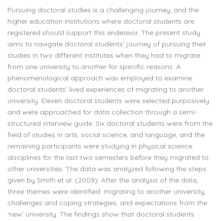
Pursuing doctoral studies is a challenging journey, and the
higher education institutions where doctoral students are
registered should support this endeavor. The present study
aims to navigate doctoral students' journey of pursuing their
studies in two different institutes when they had to migrate
from one university to another for specific reasons. A
phenomenological approach was employed to examine
doctoral students’ lived experiences of migrating to another
university. Eleven doctoral students were selected purposively
and were approached for data collection through a semi-
structured interview guide. Six doctoral students were from the
field of studies in arts, social science, and language, and the
remaining participants were studying in physical science
disciplines for the last two semesters before they migrated to
other universities. The data was analyzed following the steps
given by Smith et al. (2009). After the analysis of the data,
three themes were identified: migrating to another university,
challenges and coping strategies, and expectations from the
‘new’ university. The findings show that doctoral students