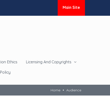
Main Site
ion Ethics
Licensing And Copyrights
Policy
Home
Audience