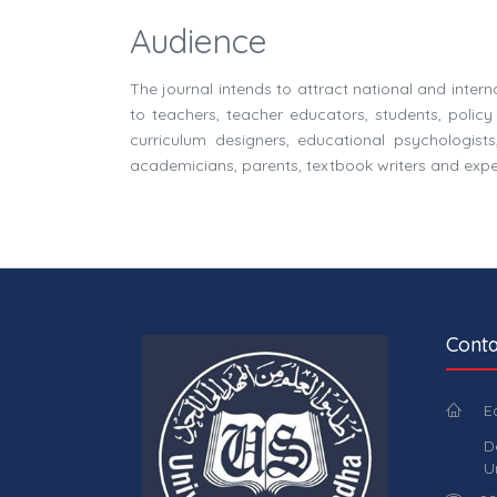
Audience
The journal intends to attract national and inter
to teachers, teacher educators, students, polic
curriculum designers, educational psychologists,
academicians, parents, textbook writers and expert
Conta
E
D
U