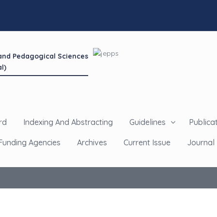
 and Pedagogical Sciences
l)
rd
Indexing And Abstracting
Guidelines
Publicat
Funding Agencies
Archives
Current Issue
Journal 