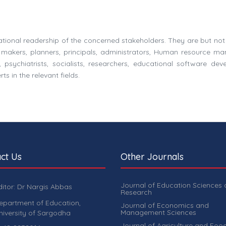
national readership of the concerned stakeholders. They are but not 
y makers, planners, principals, administrators, Human resource ma
 psychiatrists, socialists, researchers, educational software deve
s in the relevant fields.
ct Us
Other Journals
Journal of Education Sciences
ditor: Dr Nargis Abbas
Research
epartment of Education,
Journal of Economics and
Management Sciences
niversity of Sargodha
Journal of Agriculture and Foo