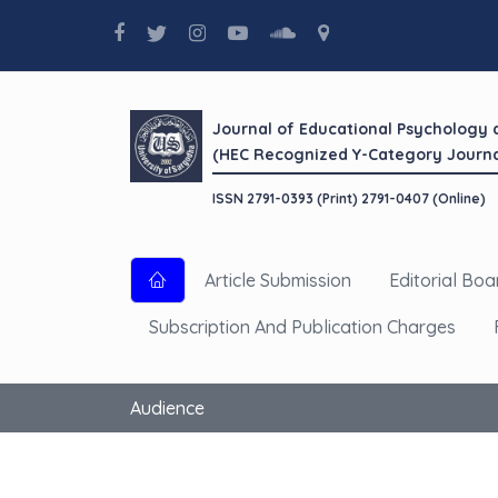
Journal of Educational Psychology
(HEC Recognized Y-Category Journa
ISSN 2791-0393 (Print) 2791-0407 (Online)
Article Submission
Editorial Boa
Subscription And Publication Charges
Audience