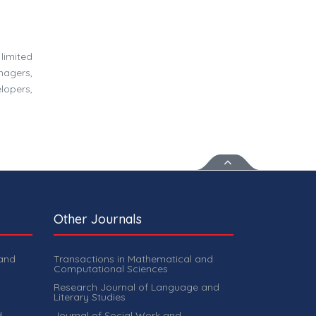
limited
nagers,
lopers,
Other Journals
 and
Transactions in Mathematical and
Computational Sciences
Research Journal of Language and
Literary Studies
d
Journal of Social Work and