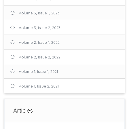
Volume 3, Issue 1, 2023
Volume 3, Issue 2, 2023
Volume 2, Issue 1, 2022
Volume 2, Issue 2, 2022
Volume 1, Issue 1, 2021
Volume 1, Issue 2, 2021
Articles