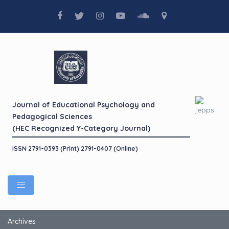
Journal of Educational Psychology and
Pedagogical Sciences
(HEC Recognized Y-Category Journal)
ISSN 2791-0393 (Print) 2791-0407 (Online)
Archives