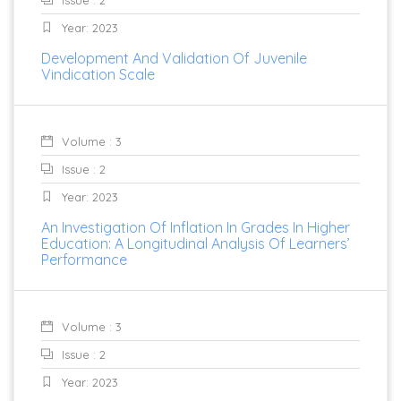
Issue : 2
Year: 2023
Development And Validation Of Juvenile
Vindication Scale
Volume : 3
Issue : 2
Year: 2023
An Investigation Of Inflation In Grades In Higher
Education: A Longitudinal Analysis Of Learners’
Performance
Volume : 3
Issue : 2
Year: 2023