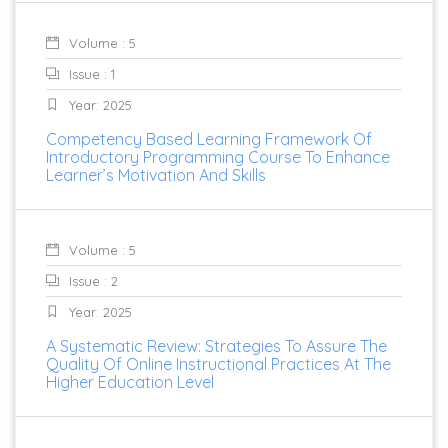
Volume : 5
Issue : 1
Year: 2025
Competency Based Learning Framework Of
Introductory Programming Course To Enhance
Learner’s Motivation And Skills
Volume : 5
Issue : 2
Year: 2025
A Systematic Review: Strategies To Assure The
Quality Of Online Instructional Practices At The
Higher Education Level