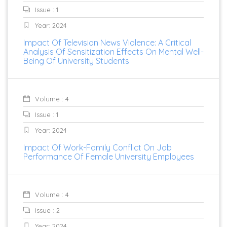
Issue : 1
Year: 2024
Impact Of Television News Violence: A Critical
Analysis Of Sensitization Effects On Mental Well-
Being Of University Students
Volume : 4
Issue : 1
Year: 2024
Impact Of Work-Family Conflict On Job
Performance Of Female University Employees
Volume : 4
Issue : 2
Year: 2024