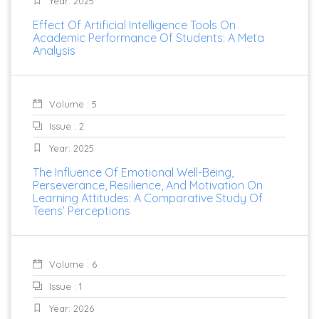
Year: 2025
Effect Of Artificial Intelligence Tools On
Academic Performance Of Students: A Meta
Analysis
Volume : 5
Issue : 2
Year: 2025
The Influence Of Emotional Well-Being,
Perseverance, Resilience, And Motivation On
Learning Attitudes: A Comparative Study Of
Teens’ Perceptions
Volume : 6
Issue : 1
Year: 2026