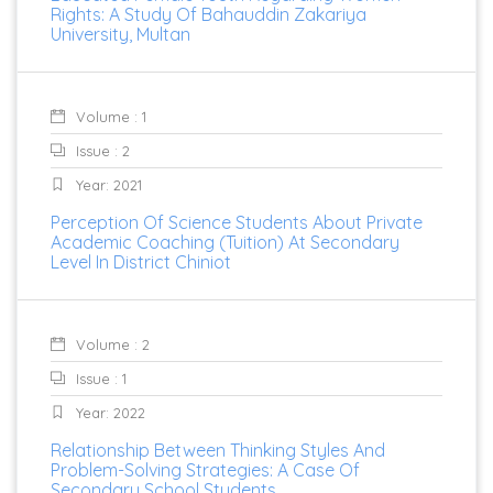
Rights: A Study Of Bahauddin Zakariya
University, Multan
Volume : 1
Issue : 2
Year: 2021
Perception Of Science Students About Private
Academic Coaching (Tuition) At Secondary
Level In District Chiniot
Volume : 2
Issue : 1
Year: 2022
Relationship Between Thinking Styles And
Problem-Solving Strategies: A Case Of
Secondary School Students.