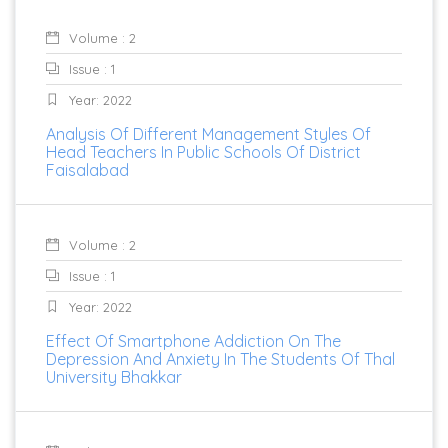
Volume : 2
Issue : 1
Year: 2022
Analysis Of Different Management Styles Of
Head Teachers In Public Schools Of District
Faisalabad
Volume : 2
Issue : 1
Year: 2022
Effect Of Smartphone Addiction On The
Depression And Anxiety In The Students Of Thal
University Bhakkar