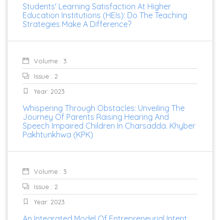
Students' Learning Satisfaction At Higher
Education Institutions (HEIs): Do The Teaching
Strategies Make A Difference?
Volume : 3
Issue : 2
Year: 2023
Whispering Through Obstacles: Unveiling The
Journey Of Parents Raising Hearing And
Speech Impaired Children In Charsadda. Khyber
Pakhtunkhwa (KPK)
Volume : 3
Issue : 2
Year: 2023
An Integrated Model Of Entrepreneurial Intent