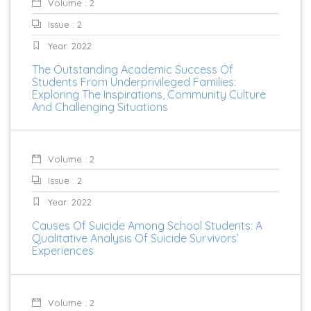
Volume : 2
Issue : 2
Year: 2022
The Outstanding Academic Success Of
Students From Underprivileged Families:
Exploring The Inspirations, Community Culture
And Challenging Situations
Volume : 2
Issue : 2
Year: 2022
Causes Of Suicide Among School Students: A
Qualitative Analysis Of Suicide Survivors’
Experiences
Volume : 2