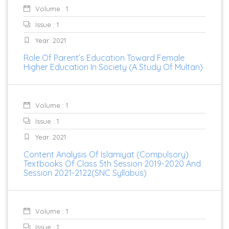
Volume : 1
Issue : 1
Year: 2021
Role Of Parent’s Education Toward Female
Higher Education In Society (A Study Of Multan)
Volume : 1
Issue : 1
Year: 2021
Content Analysis Of Islamiyat (Compulsory)
Textbooks Of Class 5th Session 2019-2020 And
Session 2021-2122(SNC Syllabus)
Volume : 1
Issue : 1