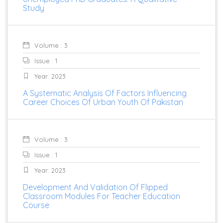
Study
Volume : 3
Issue : 1
Year: 2023
A Systematic Analysis Of Factors Influencing
Career Choices Of Urban Youth Of Pakistan
Volume : 3
Issue : 1
Year: 2023
Development And Validation Of Flipped
Classroom Modules For Teacher Education
Course