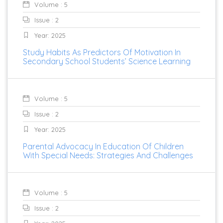
Volume : 5
Issue : 2
Year: 2025
Study Habits As Predictors Of Motivation In
Secondary School Students’ Science Learning
Volume : 5
Issue : 2
Year: 2025
Parental Advocacy In Education Of Children
With Special Needs: Strategies And Challenges
Volume : 5
Issue : 2