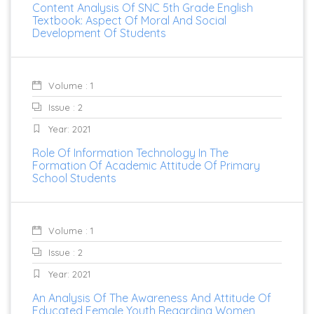
Content Analysis Of SNC 5th Grade English
Textbook: Aspect Of Moral And Social
Development Of Students
Volume : 1
Issue : 2
Year: 2021
Role Of Information Technology In The
Formation Of Academic Attitude Of Primary
School Students
Volume : 1
Issue : 2
Year: 2021
An Analysis Of The Awareness And Attitude Of
Educated Female Youth Regarding Women