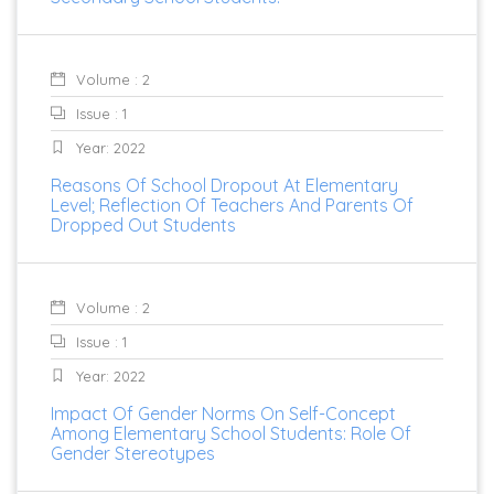
Volume : 2
Issue : 1
Year: 2022
Reasons Of School Dropout At Elementary
Level; Reflection Of Teachers And Parents Of
Dropped Out Students
Volume : 2
Issue : 1
Year: 2022
Impact Of Gender Norms On Self-Concept
Among Elementary School Students: Role Of
Gender Stereotypes