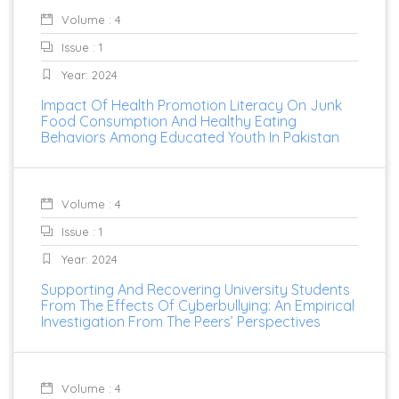
Volume : 4
Issue : 1
Year: 2024
Impact Of Health Promotion Literacy On Junk
Food Consumption And Healthy Eating
Behaviors Among Educated Youth In Pakistan
Volume : 4
Issue : 1
Year: 2024
Supporting And Recovering University Students
From The Effects Of Cyberbullying: An Empirical
Investigation From The Peers’ Perspectives
Volume : 4