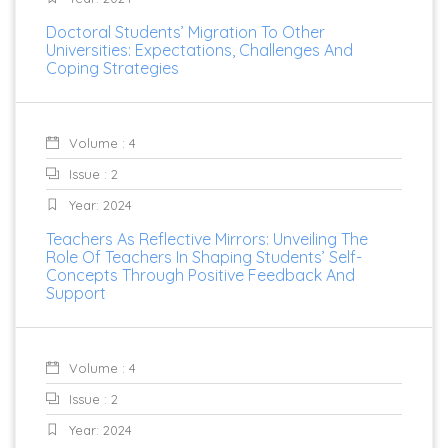
Doctoral Students’ Migration To Other
Universities: Expectations, Challenges And
Coping Strategies
Volume : 4
Issue : 2
Year: 2024
Teachers As Reflective Mirrors: Unveiling The
Role Of Teachers In Shaping Students’ Self-
Concepts Through Positive Feedback And
Support
Volume : 4
Issue : 2
Year: 2024