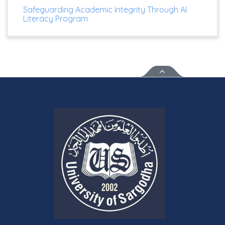
Safeguarding Academic Integrity Through AI
Literacy Program