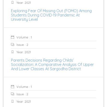
Year: 2021
Exploring Fear Of Missing Out (FOMO) Among
Students During COVID-19 Pandemic At
University Level
Volume : 1
Issue : 2
Year: 2021
Parents Decisions Regarding Childs’
Socialization: A Comparative Analysis Of Upper
And Lower Classes At Sargodha District
Volume : 1
Issue : 2
Year: 2021