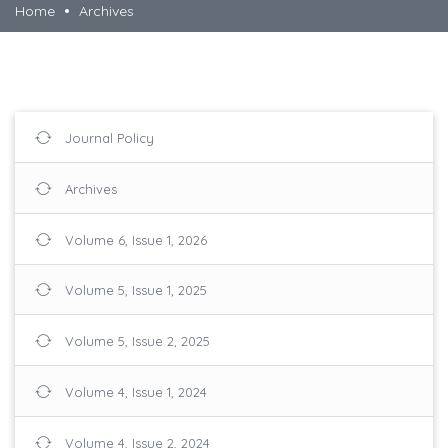
Home
Archives
Journal Policy
Archives
Volume 6, Issue 1, 2026
Volume 5, Issue 1, 2025
Volume 5, Issue 2, 2025
Volume 4, Issue 1, 2024
Volume 4, Issue 2, 2024