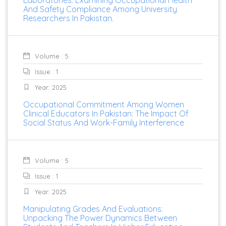
Laboratories: Examining Occupational Health
And Safety Compliance Among University
Researchers In Pakistan.
Volume : 5
Issue : 1
Year: 2025
Occupational Commitment Among Women
Clinical Educators In Pakistan: The Impact Of
Social Status And Work-Family Interference
Volume : 5
Issue : 1
Year: 2025
Manipulating Grades And Evaluations:
Unpacking The Power Dynamics Between