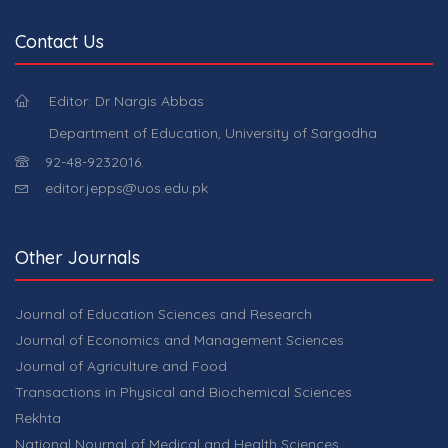
Contact Us
Editor: Dr Nargis Abbas
Department of Education, University of Sargodha
92-48-9232016.
editor.jepps@uos.edu.pk
Other Journals
Journal of Education Sciences and Research
Journal of Economics and Management Sciences
Journal of Agriculture and Food
Transactions in Physical and Biochemical Sciences
Rekhta
National Nournal of Medical and Health Sciences