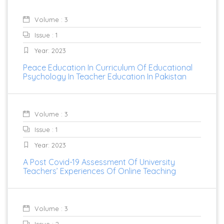
Volume : 3
Issue : 1
Year: 2023
Peace Education In Curriculum Of Educational
Psychology In Teacher Education In Pakistan
Volume : 3
Issue : 1
Year: 2023
A Post Covid-19 Assessment Of University
Teachers’ Experiences Of Online Teaching
Volume : 3