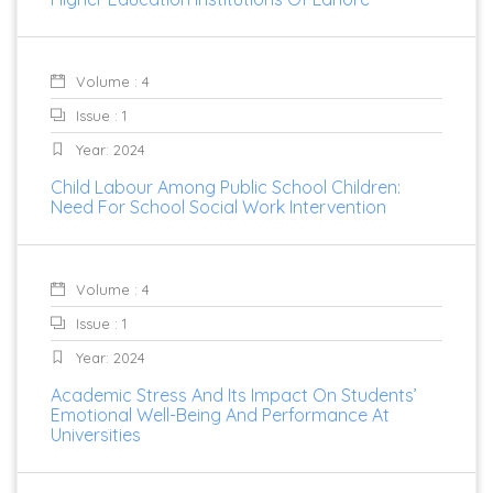
Volume : 4
Issue : 1
Year: 2024
Child Labour Among Public School Children:
Need For School Social Work Intervention
Volume : 4
Issue : 1
Year: 2024
Academic Stress And Its Impact On Students’
Emotional Well-Being And Performance At
Universities