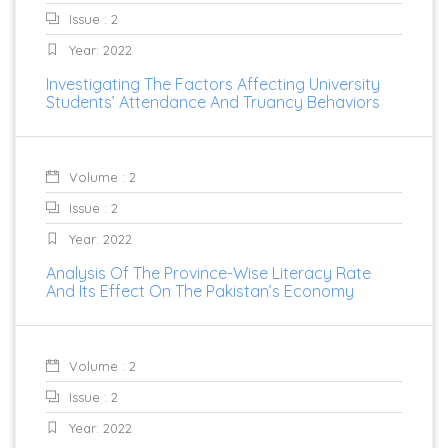
Issue : 2
Year: 2022
Investigating The Factors Affecting University
Students’ Attendance And Truancy Behaviors
Volume : 2
Issue : 2
Year: 2022
Analysis Of The Province-Wise Literacy Rate
And Its Effect On The Pakistan’s Economy
Volume : 2
Issue : 2
Year: 2022