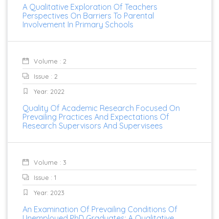
A Qualitative Exploration Of Teachers
Perspectives On Barriers To Parental
Involvement In Primary Schools
Volume : 2
Issue : 2
Year: 2022
Quality Of Academic Research Focused On
Prevailing Practices And Expectations Of
Research Supervisors And Supervisees
Volume : 3
Issue : 1
Year: 2023
An Examination Of Prevailing Conditions Of
Unemployed PhD Graduates: A Qualitative