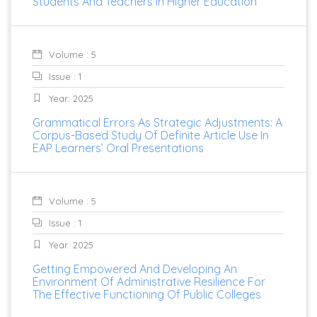
Students And Teachers In Higher Education
Volume : 5
Issue : 1
Year: 2025
Grammatical Errors As Strategic Adjustments: A
Corpus-Based Study Of Definite Article Use In
EAP Learners’ Oral Presentations
Volume : 5
Issue : 1
Year: 2025
Getting Empowered And Developing An
Environment Of Administrative Resilience For
The Effective Functioning Of Public Colleges