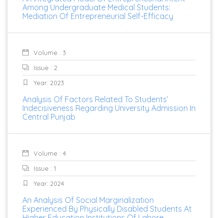
Among Undergraduate Medical Students:
Mediation Of Entrepreneurial Self-Efficacy
Volume : 3
Issue : 2
Year: 2023
Analysis Of Factors Related To Students’
Indecisiveness Regarding University Admission In
Central Punjab
Volume : 4
Issue : 1
Year: 2024
An Analysis Of Social Marginalization
Experienced By Physically Disabled Students At
Higher Education Institutions Of Lahore