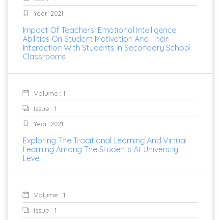
Year: 2021
Impact Of Teachers' Emotional Intelligence
Abilities On Student Motivation And Their
Interaction With Students In Secondary School
Classrooms
Volume : 1
Issue : 1
Year: 2021
Exploring The Traditional Learning And Virtual
Learning Among The Students At University
Level
Volume : 1
Issue : 1