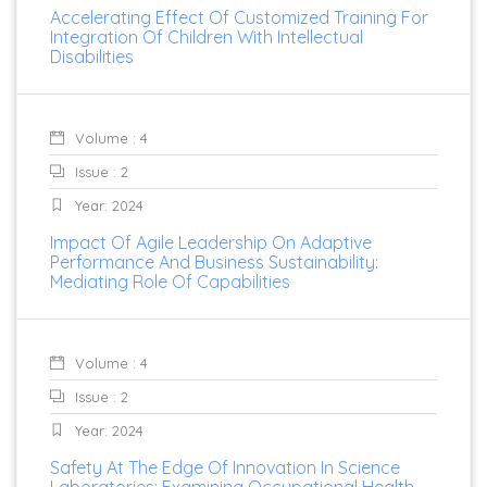
Accelerating Effect Of Customized Training For
Integration Of Children With Intellectual
Disabilities
Volume : 4
Issue : 2
Year: 2024
Impact Of Agile Leadership On Adaptive
Performance And Business Sustainability:
Mediating Role Of Capabilities
Volume : 4
Issue : 2
Year: 2024
Safety At The Edge Of Innovation In Science