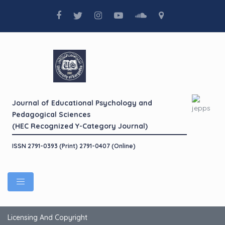
Journal of Educational Psychology and
Pedagogical Sciences
(HEC Recognized Y-Category Journal)
ISSN 2791-0393 (Print) 2791-0407 (Online)
Licensing And Copyright