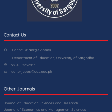
Contact Us
Editor: Dr Nargis Abbas
Department of Education, University of Sargodha
92-48-9232016.
editor.jepps@uos.edu.pk
Other Journals
Journal of Education Sciences and Research
Journal of Economics and Management Sciences