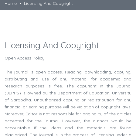
Home
Licensing And Copyright
Licensing And Copyright
Open Access Policy
The journal is open access. Reading, downloading, copying,
distributing and use of any material for academic and
research purposes is free. The copyright in the Journal
(JEPPS) is owned by the Department of Education, University
of Sargodha. Unauthorized copying or redistribution for any
financial or earning purpose will be violation of copyright laws.
Moreover, Editor is not responsible for originality of the articles
accepted for the journal. However, the authors would be
accountable if the ideas and the materials are found
plagiarized. The journal is in the process of licensing under a