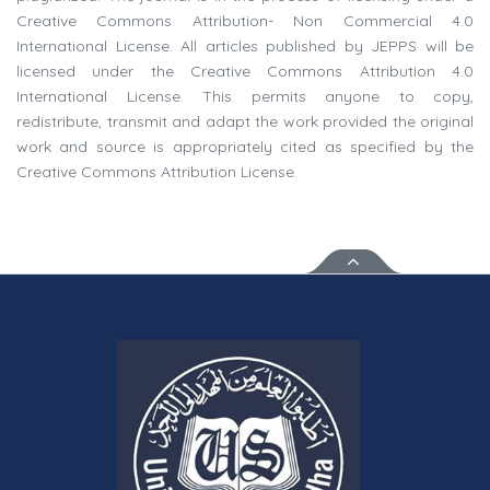
Creative Commons Attribution- Non Commercial 4.0
International License. All articles published by JEPPS will be
licensed under the Creative Commons Attribution 4.0
International License. This permits anyone to copy,
redistribute, transmit and adapt the work provided the original
work and source is appropriately cited as specified by the
Creative Commons Attribution License.