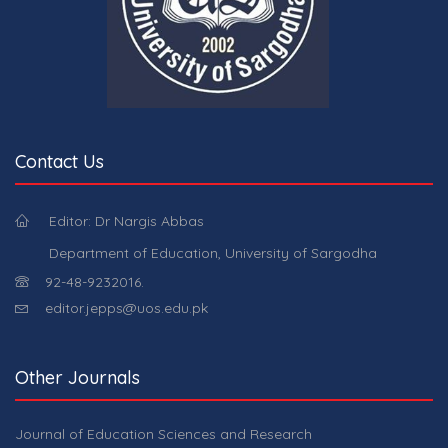
Contact Us
Editor: Dr Nargis Abbas
Department of Education, University of Sargodha
92-48-9232016.
editor.jepps@uos.edu.pk
Other Journals
Journal of Education Sciences and Research