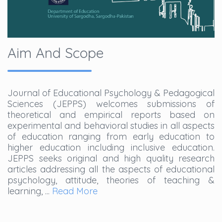
Aim And Scope
Journal of Educational Psychology & Pedagogical
Sciences (JEPPS) welcomes submissions of
theoretical and empirical reports based on
experimental and behavioral studies in all aspects
of education ranging from early education to
higher education including inclusive education.
JEPPS seeks original and high quality research
articles addressing all the aspects of educational
psychology, attitude, theories of teaching &
learning, ...
Read More