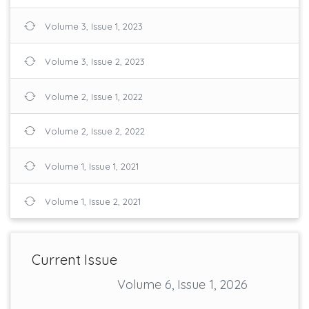
Volume 3, Issue 1, 2023
Volume 3, Issue 2, 2023
Volume 2, Issue 1, 2022
Volume 2, Issue 2, 2022
Volume 1, Issue 1, 2021
Volume 1, Issue 2, 2021
Current Issue
Volume 6, Issue 1, 2026