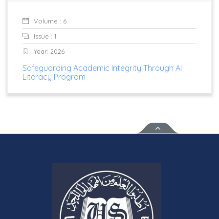
Volume : 6
Issue : 1
Year: 2026
Safeguarding Academic Integrity Through AI
Literacy Program