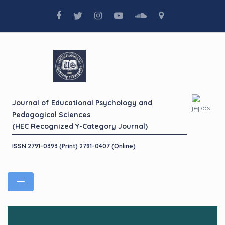
Journal of Educational Psychology and
Pedagogical Sciences
(HEC Recognized Y-Category Journal)
ISSN 2791-0393 (Print) 2791-0407 (Online)