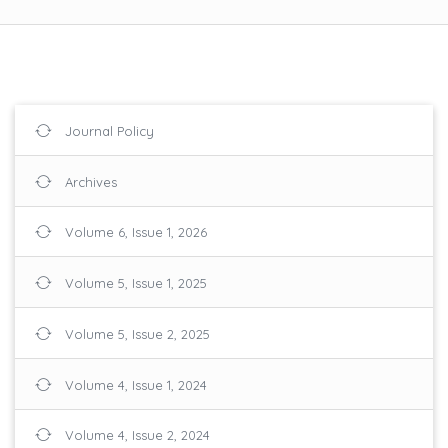
Journal Policy
Archives
Volume 6, Issue 1, 2026
Volume 5, Issue 1, 2025
Volume 5, Issue 2, 2025
Volume 4, Issue 1, 2024
Volume 4, Issue 2, 2024