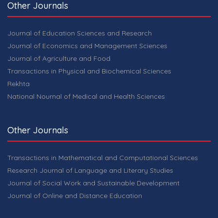
Other Journals
Journal of Education Sciences and Research
Journal of Economics and Management Sciences
Journal of Agriculture and Food
Transactions in Physical and Biochemical Sciences
Rekhta
National Nournal of Medical and Health Sciences
Other Journals
Transactions in Mathematical and Computational Sciences
Research Journal of Language and Literary Studies
Journal of Social Work and Sustainable Development
Journal of Online and Distance Education