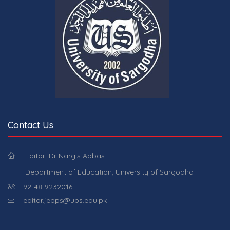
Contact Us
Editor: Dr Nargis Abbas
Department of Education, University of Sargodha
92-48-9232016.
editor.jepps@uos.edu.pk