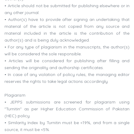
• Article should not be submitted for publishing elsewhere or in
any other journal.
• Author(s) have to provide after signing an undertaking that
material of the article is not copied from any source and
material included in the article is the contribution of the
author(s) and is being duly acknowledged.
• For any type of plagiarism in the manuscripts, the author(s)
will be considered the sole responsible.
• Articles will be considered for publishing after filling and
sending the originality and authorship certificates.
• In case of any violation of policy rules, the managing editor
reserves the rights to take legal actions accordingly.
Plagiarism
• JEPPS submissions are screened for plagiarism using
"Turnitin" as per Higher Education Commission of Pakistan
(HEC) policy.
• Similarity Index by Turnitin must be <19%, and from a single
source, it must be <5%.