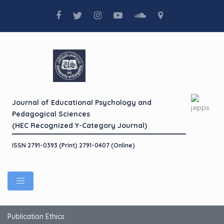
Journal of Educational Psychology and
Pedagogical Sciences
(HEC Recognized Y-Category Journal)
ISSN 2791-0393 (Print) 2791-0407 (Online)
Publication Ethics