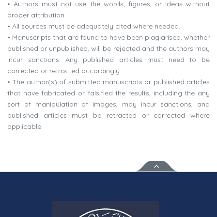
• Authors must not use the words, figures, or ideas without
proper attribution.
• All sources must be adequately cited where needed.
• Manuscripts that are found to have been plagiarised, whether
published or unpublished, will be rejected and the authors may
incur sanctions. Any published articles must need to be
corrected or retracted accordingly.
• The author(s) of submitted manuscripts or published articles
that have fabricated or falsified the results, including the any
sort of manipulation of images, may incur sanctions, and
published articles must be retracted or corrected where
applicable.