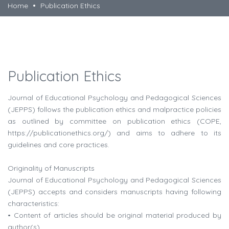
Home
Publication Ethics
Publication Ethics
Journal of Educational Psychology and Pedagogical Sciences
(JEPPS) follows the publication ethics and malpractice policies
as outlined by committee on publication ethics (COPE,
https://publicationethics.org/) and aims to adhere to its
guidelines and core practices.
Originality of Manuscripts
Journal of Educational Psychology and Pedagogical Sciences
(JEPPS) accepts and considers manuscripts having following
characteristics:
• Content of articles should be original material produced by
author(s).