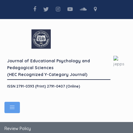
Journal of Educational Psychology and
Pedagogical Sciences
(HEC Recognized Y-Category Journal)
ISSN 2791-0393 (Print) 2791-0407 (Online)
Review Policy