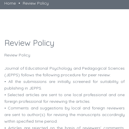
Home
Review Policy
Review Policy
Review Policy
Journal of Educational Psychology and Pedagogical Sciences
(JEPPS) follows the following procedure for peer review:
• All the submissions are initially screened for suitability of
publishing in JEPPS.
• Selected articles are sent to one local professional and one
foreign professional for reviewing the articles.
• Comments and suggestions by local and foreign reviewers
are sent to author(s) for revising the manuscripts accordingly
within specified time period.
• Articles are rejected on the basis of reviewers’ comments,