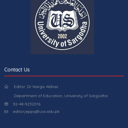
Contact Us
Editor: Dr Nargis Abbas
Department of Education, University of Sargodha
92-48-9232016.
editor.jepps@uos.edu.pk