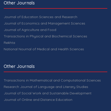
Other Journals
Journal of Education Sciences and Research
Journal of Economics and Management Sciences
Journal of Agriculture and Food
Transactions in Physical and Biochemical Sciences
Rekhta
National Nournal of Medical and Health Sciences
Other Journals
Transactions in Mathematical and Computational Sciences
Research Journal of Language and Literary Studies
Journal of Social Work and Sustainable Development
Journal of Online and Distance Education