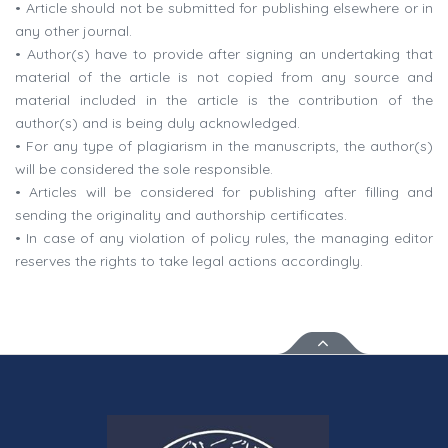
• Article should not be submitted for publishing elsewhere or in
any other journal.
• Author(s) have to provide after signing an undertaking that
material of the article is not copied from any source and
material included in the article is the contribution of the
author(s) and is being duly acknowledged.
• For any type of plagiarism in the manuscripts, the author(s)
will be considered the sole responsible.
• Articles will be considered for publishing after filling and
sending the originality and authorship certificates.
• In case of any violation of policy rules, the managing editor
reserves the rights to take legal actions accordingly.