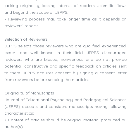
lacking originality, lacking interest of readers, scientific flaws
and beyond the scope of JEPPS.
• Reviewing process may take longer time as it depends on
reviewers’ reports.
Selection of Reviewers
JEPPS selects those reviewers who are qualified, experienced,
expert and well known in their field. JEPPS discouraged
reviewers who are biased, non-serious and do not provide
potential, constructive and specific feedback on articles sent
to them. JEPPS acquires consent by signing a consent letter
from reviewers before sending them articles.
Originality of Manuscripts
Journal of Educational Psychology and Pedagogical Sciences
(JEPPS) accepts and considers manuscripts having following
characteristics:
• Content of articles should be original material produced by
author(s).