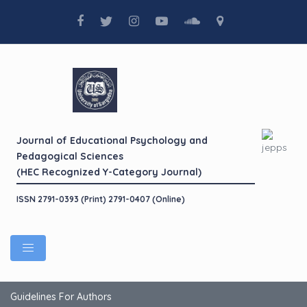
Journal of Educational Psychology and
Pedagogical Sciences
(HEC Recognized Y-Category Journal)
ISSN 2791-0393 (Print) 2791-0407 (Online)
Guidelines For Authors