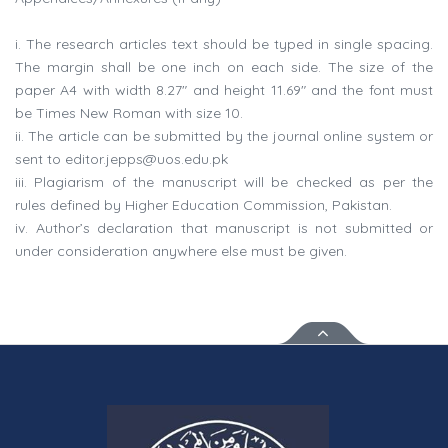
i. The research articles text should be typed in single spacing.
The margin shall be one inch on each side. The size of the
paper A4 with width 8.27" and height 11.69" and the font must
be Times New Roman with size 10.
ii. The article can be submitted by the journal online system or
sent to
editor.jepps@uos.edu.pk
iii. Plagiarism of the manuscript will be checked as per the
rules defined by Higher Education Commission, Pakistan.
iv. Author’s declaration that manuscript is not submitted or
under consideration anywhere else must be given.