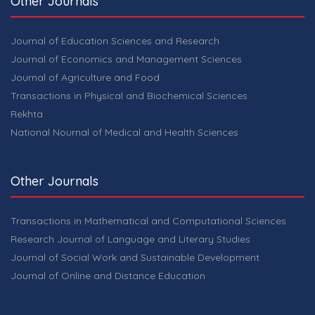
Other Journals
Journal of Education Sciences and Research
Journal of Economics and Management Sciences
Journal of Agriculture and Food
Transactions in Physical and Biochemical Sciences
Rekhta
National Nournal of Medical and Health Sciences
Other Journals
Transactions in Mathematical and Computational Sciences
Research Journal of Language and Literary Studies
Journal of Social Work and Sustainable Development
Journal of Online and Distance Education