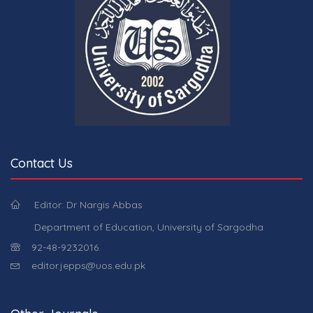
Contact Us
Editor: Dr Nargis Abbas
Department of Education, University of Sargodha
92-48-9232016.
editor.jepps@uos.edu.pk