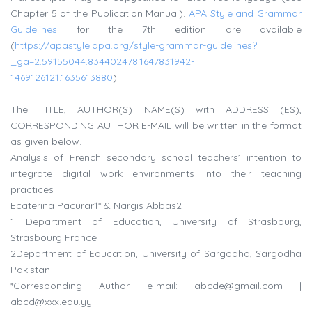
Chapter 5 of the Publication Manual).
APA Style and Grammar
Guidelines
for the 7th edition are available
(
https://apastyle.apa.org/style-grammar-guidelines?
_ga=2.59155044.834402478.1647831942-
1469126121.1635613880
).
The TITLE, AUTHOR(S) NAME(S) with ADDRESS (ES),
CORRESPONDING AUTHOR E-MAIL will be written in the format
as given below.
Analysis of French secondary school teachers’ intention to
integrate digital work environments into their teaching
practices
Ecaterina Pacurar1* & Nargis Abbas2
1 Department of Education, University of Strasbourg,
Strasbourg France
2Department of Education, University of Sargodha, Sargodha
Pakistan
*Corresponding Author e-mail:
abcde@gmail.com
|
abcd@xxx.edu.yy