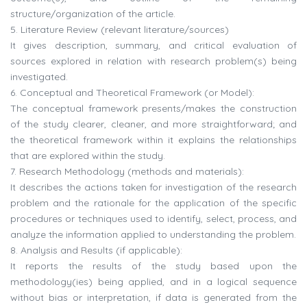
structure/organization of the article.
5. Literature Review (relevant literature/sources)
It gives description, summary, and critical evaluation of
sources explored in relation with research problem(s) being
investigated.
6. Conceptual and Theoretical Framework (or Model):
The conceptual framework presents/makes the construction
of the study clearer, cleaner, and more straightforward; and
the theoretical framework within it explains the relationships
that are explored within the study.
7. Research Methodology (methods and materials):
It describes the actions taken for investigation of the research
problem and the rationale for the application of the specific
procedures or techniques used to identify, select, process, and
analyze the information applied to understanding the problem.
8. Analysis and Results (if applicable):
It reports the results of the study based upon the
methodology(ies) being applied, and in a logical sequence
without bias or interpretation, if data is generated from the