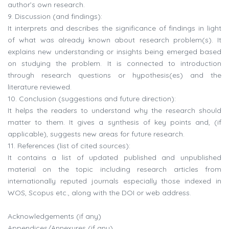
author’s own research.
9. Discussion (and findings):
It interprets and describes the significance of findings in light
of what was already known about research problem(s). It
explains new understanding or insights being emerged based
on studying the problem. It is connected to introduction
through research questions or hypothesis(es) and the
literature reviewed.
10. Conclusion (suggestions and future direction):
It helps the readers to understand why the research should
matter to them. It gives a synthesis of key points and, (if
applicable), suggests new areas for future research.
11. References (list of cited sources):
It contains a list of updated published and unpublished
material on the topic including research articles from
internationally reputed journals especially those indexed in
WOS, Scopus etc., along with the DOI or web address.
Acknowledgements (if any)
Appendices/Annexures (if any)