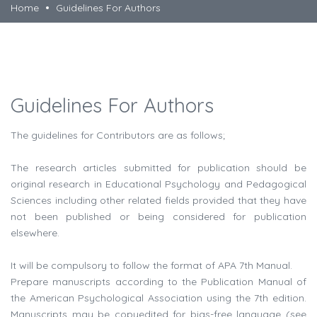
Home
Guidelines For Authors
Guidelines For Authors
The guidelines for Contributors are as follows;
The research articles submitted for publication should be
original research in Educational Psychology and Pedagogical
Sciences including other related fields provided that they have
not been published or being considered for publication
elsewhere.
It will be compulsory to follow the format of APA 7th Manual.
Prepare manuscripts according to the Publication Manual of
the American Psychological Association using the 7th edition.
Manuscripts may be copyedited for bias-free language (see