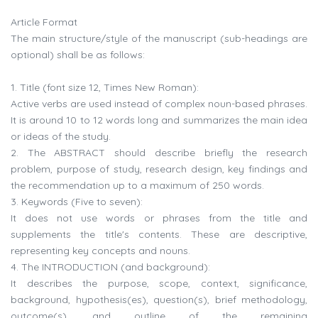
Article Format
The main structure/style of the manuscript (sub-headings are
optional) shall be as follows:
1. Title (font size 12, Times New Roman):
Active verbs are used instead of complex noun-based phrases.
It is around 10 to 12 words long and summarizes the main idea
or ideas of the study.
2. The ABSTRACT should describe briefly the research
problem, purpose of study, research design, key findings and
the recommendation up to a maximum of 250 words.
3. Keywords (Five to seven):
It does not use words or phrases from the title and
supplements the title's contents. These are descriptive,
representing key concepts and nouns.
4. The INTRODUCTION (and background):
It describes the purpose, scope, context, significance,
background, hypothesis(es), question(s), brief methodology,
outcome(s), and outline of the remaining