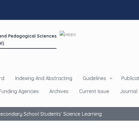
 and Pedagogical Sciences
l)
rd
Indexing And Abstracting
Guidelines
Publicat
Funding Agencies
Archives
Current Issue
Journal 
 Secondary School Students’ Science Learning