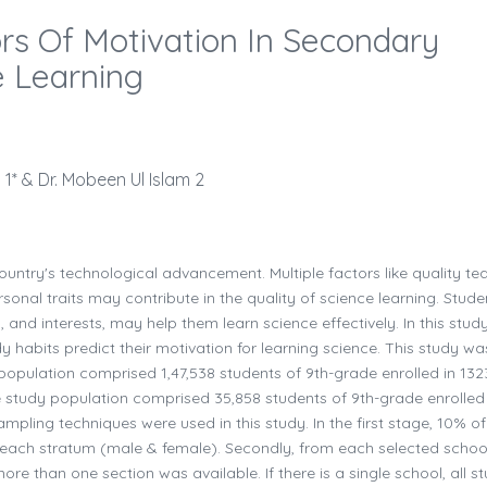
ors Of Motivation In Secondary
e Learning
* & Dr. Mobeen Ul Islam 2
country's technological advancement. Multiple factors like quality te
onal traits may contribute in the quality of science learning. Stude
s, and interests, may help them learn science effectively. In this stud
habits predict their motivation for learning science. This study wa
population comprised 1,47,538 students of 9th-grade enrolled in 132
e study population comprised 35,858 students of 9th-grade enrolled 
mpling techniques were used in this study. In the first stage, 10% of
each stratum (male & female). Secondly, from each selected school
e than one section was available. If there is a single school, all s