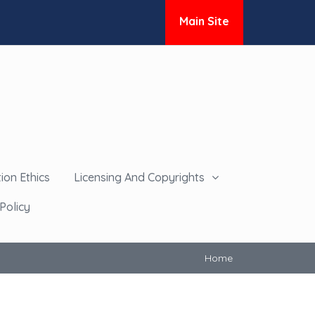
Main Site
ion Ethics
Licensing And Copyrights
Policy
Home