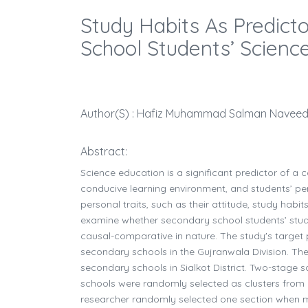
Study Habits As Predict
School Students’ Scienc
Author(s) : Hafiz Muhammad Salman Naveed 1
Abstract:
Science education is a significant predictor of a 
conducive learning environment, and students’ pers
personal traits, such as their attitude, study habit
examine whether secondary school students’ study 
causal-comparative in nature. The study's target 
secondary schools in the Gujranwala Division. Th
secondary schools in Sialkot District. Two-stage sa
schools were randomly selected as clusters from 
researcher randomly selected one section when mor