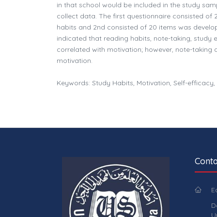
in that school would be included in the study sam
collect data. The first questionnaire consisted o
habits and 2nd consisted of 20 items was develop
indicated that reading habits, note-taking, study
correlated with motivation; however, note-taking 
motivation.
Keywords: Study Habits, Motivation, Self-efficacy
Conta
E
D
U