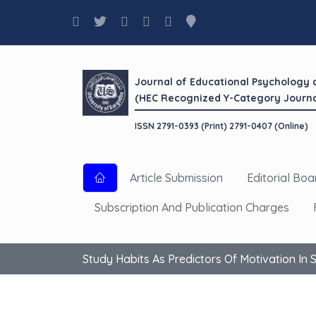
Journal of Educational Psychology
(HEC Recognized Y-Category Journa
ISSN 2791-0393 (Print) 2791-0407 (Online)
Article Submission
Editorial Boa
Subscription And Publication Charges
Study Habits As Predictors Of Motivation In