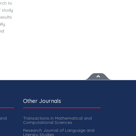
arch to
’ study
esults
lly
nd
Other Journals
 and
Transactions in Mathematical and
Computational Sciences
Research Journal of Language and
Literary Studies