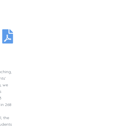
aching,
nts’
y, we
s
3
in 268
, the
tudents