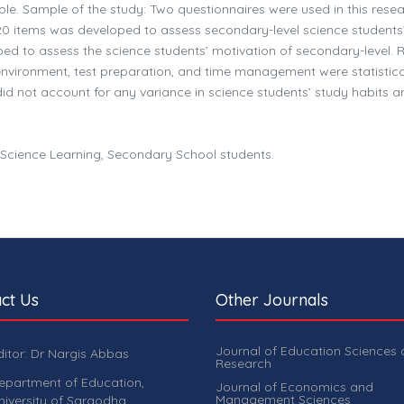
ple. Sample of the study: Two questionnaires were used in this rese
f 20 items was developed to assess secondary-level science students
ed to assess the science students’ motivation of secondary-level. R
 environment, test preparation, and time management were statistica
did not account for any variance in science students’ study habits a
, Science Learning, Secondary School students.
ct Us
Other Journals
Journal of Education Sciences
ditor: Dr Nargis Abbas
Research
epartment of Education,
Journal of Economics and
Management Sciences
niversity of Sargodha