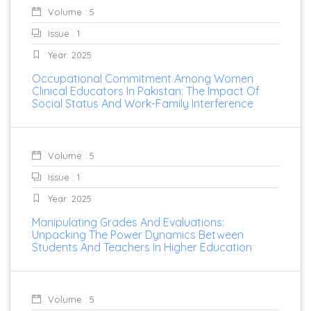
Volume : 5
Issue : 1
Year: 2025
Occupational Commitment Among Women
Clinical Educators In Pakistan: The Impact Of
Social Status And Work-Family Interference
Volume : 5
Issue : 1
Year: 2025
Manipulating Grades And Evaluations:
Unpacking The Power Dynamics Between
Students And Teachers In Higher Education
Volume : 5