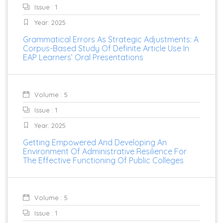
Issue : 1
Year: 2025
Grammatical Errors As Strategic Adjustments: A
Corpus-Based Study Of Definite Article Use In
EAP Learners’ Oral Presentations
Volume : 5
Issue : 1
Year: 2025
Getting Empowered And Developing An
Environment Of Administrative Resilience For
The Effective Functioning Of Public Colleges
Volume : 5
Issue : 1