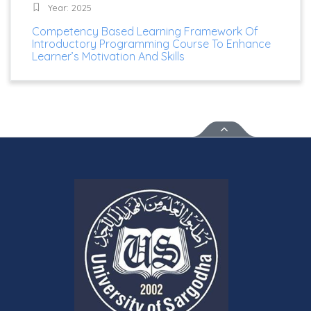
Year: 2025
Competency Based Learning Framework Of
Introductory Programming Course To Enhance
Learner’s Motivation And Skills