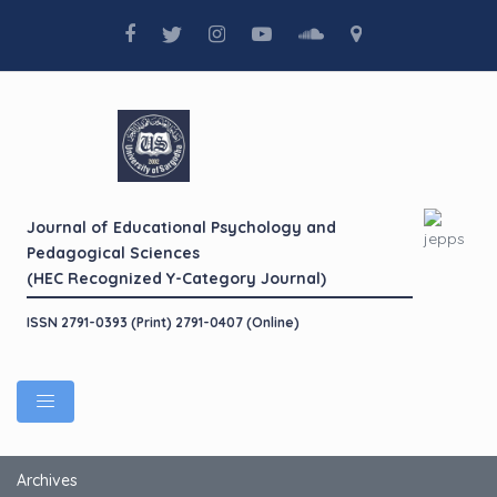
Journal of Educational Psychology and
Pedagogical Sciences
(HEC Recognized Y-Category Journal)
ISSN 2791-0393 (Print) 2791-0407 (Online)
Archives