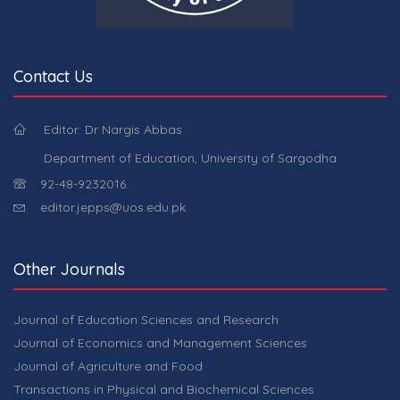
Contact Us
Editor: Dr Nargis Abbas
Department of Education, University of Sargodha
92-48-9232016.
editor.jepps@uos.edu.pk
Other Journals
Journal of Education Sciences and Research
Journal of Economics and Management Sciences
Journal of Agriculture and Food
Transactions in Physical and Biochemical Sciences