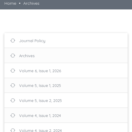
Home
Archives
Journal Policy
Archives
Volume 6, Issue 1, 2026
Volume 5, Issue 1, 2025
Volume 5, Issue 2, 2025
Volume 4, Issue 1, 2024
Volume 4, Issue 2, 2024