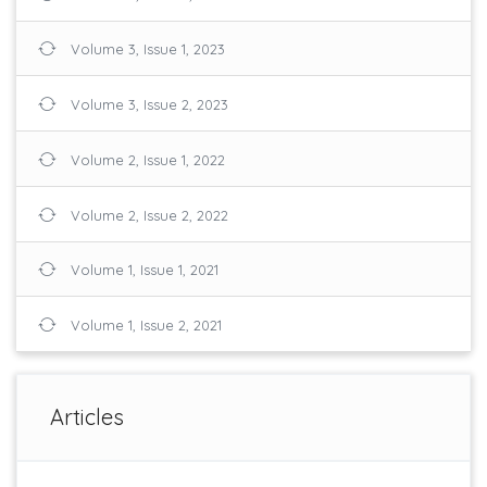
Volume 3, Issue 1, 2023
Volume 3, Issue 2, 2023
Volume 2, Issue 1, 2022
Volume 2, Issue 2, 2022
Volume 1, Issue 1, 2021
Volume 1, Issue 2, 2021
Articles